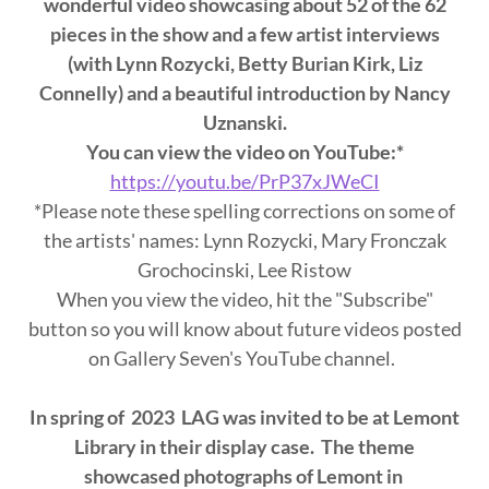
wonderful video showcasing about 52 of the 62
pieces in the show and a few artist interviews
(with Lynn Rozycki, Betty Burian Kirk, Liz
Connelly) and a beautiful introduction by Nancy
Uznanski.
You can view the video on YouTube:*
https://youtu.be/PrP37xJWeCI
*Please note these spelling corrections on some of
the artists' names: Lynn Rozycki, Mary Fronczak
Grochocinski, Lee Ristow
When you view the video, hit the "Subscribe"
button so you will know about future videos posted
on Gallery Seven's YouTube channel.
In spring of 2023 LAG was invited to be at Lemont
Library in their display case. The theme
showcased photographs of Lemont in