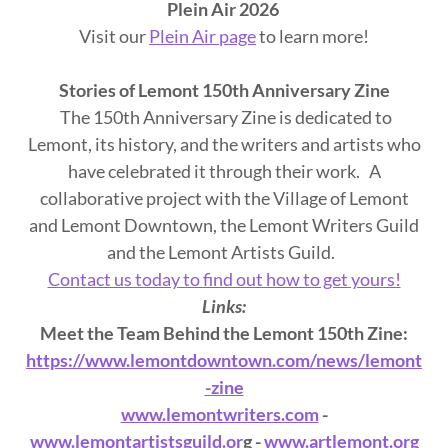
Plein Air 2026
Visit our
Plein Air page
to learn more!
Stories of Lemont 150th Anniversary Zine
The 150th Anniversary Zine is dedicated to
Lemont, its history, and the writers and artists who
have celebrated it through their work. A
collaborative project with the Village of Lemont
and Lemont Downtown, the Lemont Writers Guild
and the Lemont Artists Guild.
Contact us today to find out how to get yours!
Links:
Meet the Team Behind the Lemont 150th Zine:
https://www.lemontdowntown.com/news/lemont
-zine
www.lemontwriters.com
-
www.lemontartistsguild.or
g -
www.artlemont.org