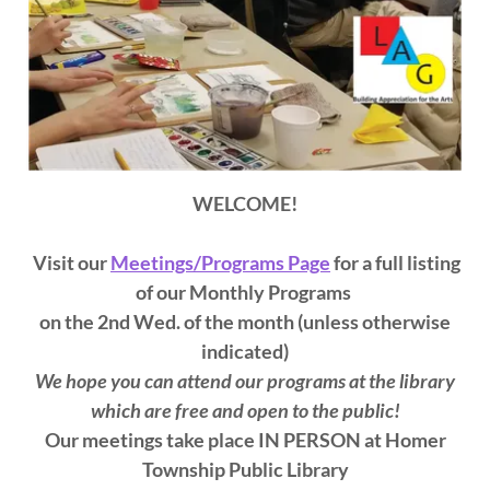
WELCOME!
Visit our
Meetings/Programs Page
for a full listing
of our Monthly Programs
on the 2nd Wed. of the month (unless otherwise
indicated)
We hope you can attend our programs at the library
which are free and open to the public!
Our meetings take place IN PERSON at Homer
Township Public Library