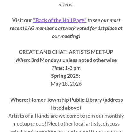
attend.
Visit our
"Back of the Hall Page"
to see our most
recent LAG member's artwork voted for 1st place at
our meeting!
CREATE AND CHAT: ARTISTS MEET-UP
When:
3rd Mondays unless noted otherwise
Time:
1-3 pm
Spring 2025:
May 18, 2026
Where: Homer Township Public Library (address
listed above)
Artists of all kinds are welcome to join our monthly
meetup group! Meet other local artists, discuss
what you’re working on, and spend time creating