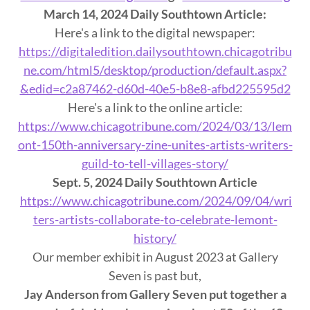
March 14, 2024 Daily Southtown Article:
Here's a link to the digital newspaper:
https://digitaledition.dailysouthtown.chicagotribu
ne.com/html5/desktop/production/default.aspx?
&edid=c2a87462-d60d-40e5-b8e8-afbd225595d2
Here's a link to the online article:
https://www.chicagotribune.com/2024/03/13/lem
ont-150th-anniversary-zine-unites-artists-writers-
guild-to-tell-villages-story/
Sept. 5, 2024 Daily Southtown Article
https://www.chicagotribune.com/2024/09/04/wri
ters-artists-collaborate-to-celebrate-lemont-
history/
Our member exhibit in August 2023 at Gallery
Seven is past but,
Jay Anderson from
Gallery
Seven
put together a