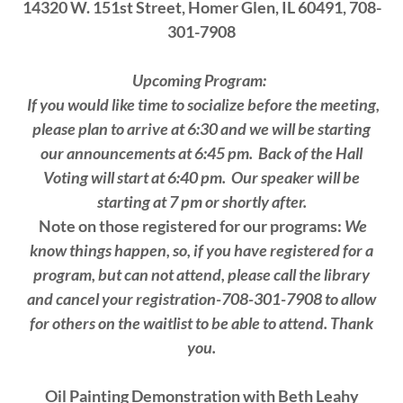
14320 W. 151st Street, Homer Glen, IL 60491, 708-
301-7908
Upcoming Program:
If you would like time to socialize before the meeting,
please plan to arrive at 6:30 and we will be starting
our announcements at 6:45 pm.
Back of the Hall
Voting will start at 6:40 pm. Our speaker will be
starting at 7 pm or shortly after.
Note on those registered for our programs:
We
know things happen, so, if you have registered for a
program, but can not attend, please call the library
and cancel your registration-708-301-7908 to allow
for others on the waitlist to be able to attend. Thank
you.
Oil Painting Demonstration with Beth Leahy