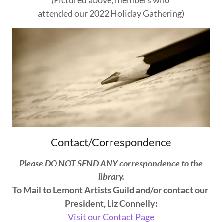
attended our 2022 Holiday Gathering)
Contact/Correspondence
Please DO NOT SEND ANY correspondence to the
library.
To Mail to Lemont Artists Guild and/or contact our
President, Liz Connelly:
Visit our Contact Page