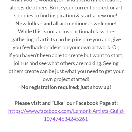
alongside others. Bring your current project or art
supplies to find inspiration & start a new one!
New folks – and all art mediums – welcome!
While this is not an instructional class, the
gathering of artists can help inspire you and give
you feedback or ideas on your own artwork. Or,
if you haven't been able to create but want to start,
join us and see what others are making. Seeing
others create can be just what you need to get your
own project started!
No registration required; just show up!
Please visit and "Like" our Facebook Page at:
https://www.facebook.com/Lemont-Artists-Guild-
107474634245261