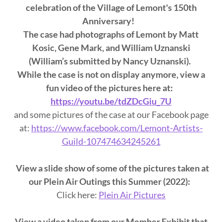
celebration of the Village of Lemont's 150th
Anniversary!
The case had photographs of Lemont by Matt
Kosic, Gene Mark, and William Uznanski
(William’s submitted by Nancy Uznanski).
While the case is not on display anymore, view a
fun video of the pictures here at:
https://youtu.be/tdZDcGiu_7U
and some pictures of the case at our Facebook page
at:
https://www.facebook.com/Lemont-Artists-
Guild-107474634245261
View a slide show of some of the pictures taken at
our Plein Air Outings this Summer (2022):
Click here:
Plein Air Pictures
View a video taken from our Member Exhibit that