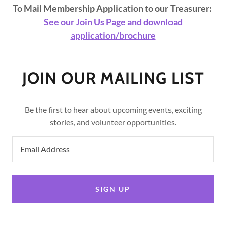
To Mail Membership Application to our Treasurer:
See our Join Us Page and download
application/brochure
JOIN OUR MAILING LIST
Be the first to hear about upcoming events, exciting
stories, and volunteer opportunities.
Email Address
SIGN UP