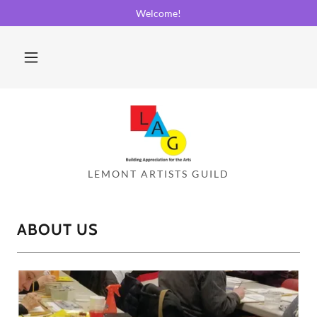
Welcome!
ABOUT US