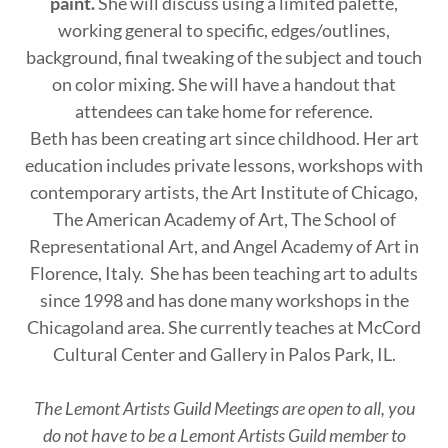
paint.
She will discuss using a limited palette,
working general to specific, edges/outlines,
background, final tweaking of the subject and touch
on color mixing. She will have a handout that
attendees can take home for reference.
Beth has been creating art since childhood. Her art
education includes private lessons, workshops with
contemporary artists, the Art Institute of Chicago,
The American Academy of Art, The School of
Representational Art, and Angel Academy of Art in
Florence, Italy. She has been teaching art to adults
since 1998 and has done many workshops in the
Chicagoland area. She currently teaches at McCord
Cultural Center and Gallery in Palos Park, IL.
The Lemont Artists Guild Meetings are open to all, you
do not have to be a Lemont Artists Guild member to