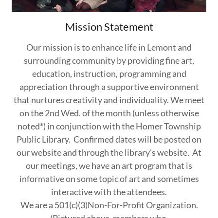
Mission Statement
Our mission is to enhance life in Lemont and
surrounding community by providing fine art,
education, instruction, programming and
appreciation through a supportive environment
that nurtures creativity and individuality. We meet
on the 2nd Wed. of the month (unless otherwise
noted*) in conjunction with the Homer Township
Public Library. Confirmed dates will be posted on
our website and through the library's website. At
our meetings, we have an art program that is
informative on some topic of art and sometimes
interactive with the attendees.
We are a 501(c)(3)Non-For-Profit Organization.
(Pictured above, members who