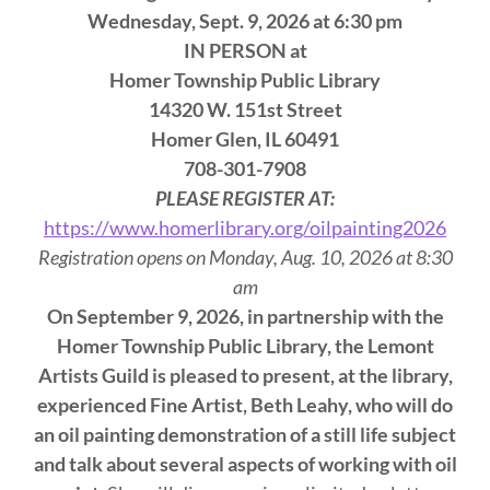
Wednesday, Sept. 9, 2026 at 6:30 pm
IN PERSON at
Homer Township Public Library
14320 W. 151st Street
Homer Glen, IL 60491
708-301-7908
PLEASE REGISTER AT:
https://www.homerlibrary.org/oilpainting2026
Registration opens on Monday, Aug. 10, 2026 at 8:30
am
On September 9, 2026, in partnership with the
Homer Township Public Library, the Lemont
Artists Guild is pleased to present, at the library,
experienced Fine Artist, Beth Leahy, who will do
an oil painting demonstration of a still life subject
and talk about several aspects of working with oil