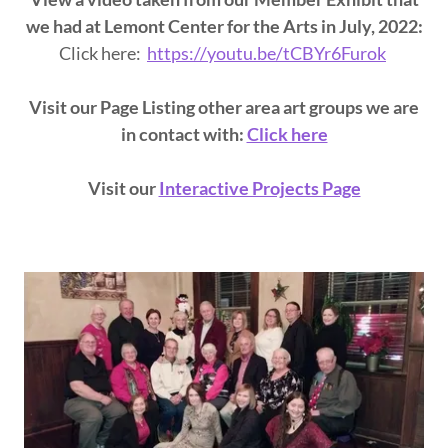
we had at Lemont Center for the Arts in July, 2022:
Click here:
https://youtu.be/tCBYr6Furok
Visit our Page Listing other area art groups we are
in contact with:
Click here
Visit our
Interactive Projects Page