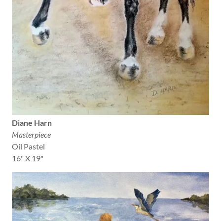
Diane Harn
Masterpiece
Oil Pastel
16" X 19"