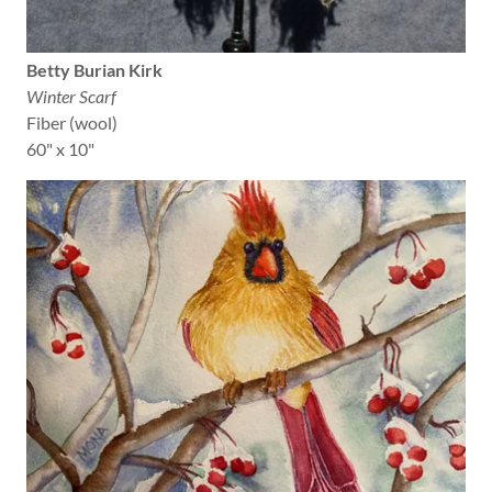
Betty Burian Kirk
Winter Scarf
Fiber (wool)
60" x 10"