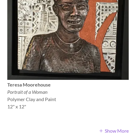
Teresa Moorehouse
Portrait of a Woman
Polymer Clay and Paint
12" x 12"
Show More