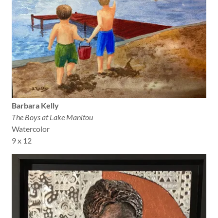
Barbara Kelly
The Boys at Lake Manitou
Watercolor
9 x 12