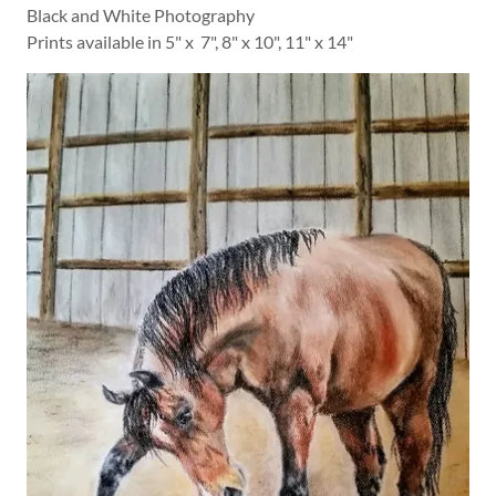
Black and White Photography
Prints available in 5" x 7", 8" x 10", 11" x 14"