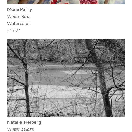
Mona Parry
Winter Bird
Watercolor
5" x 7"
Natalie Helberg
Winter's Gaze