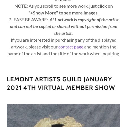
NOTE:
As you scroll to see more work,
just click on
"+Show More" to see more images.
PLEASE BE AWARE:
ALL artwork is copyright of the artist
and can not be copied or shared without permission from
the artist.
If you are interested in purchasing any of the displayed
artwork, please visit our
contact page
and mention the
name of the artist and the title of the work when inquiring.
LEMONT ARTISTS GUILD JANUARY
2021 4TH VIRTUAL MEMBER SHOW