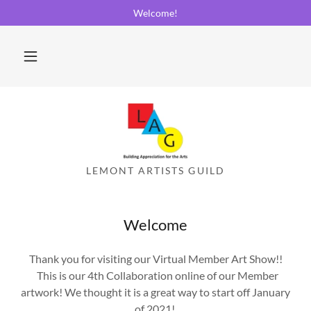
Welcome!
Welcome
Thank you for visiting our Virtual Member Art Show!!
This is our 4th Collaboration online of our Member
artwork! We thought it is a great way to start off January
of 2021!