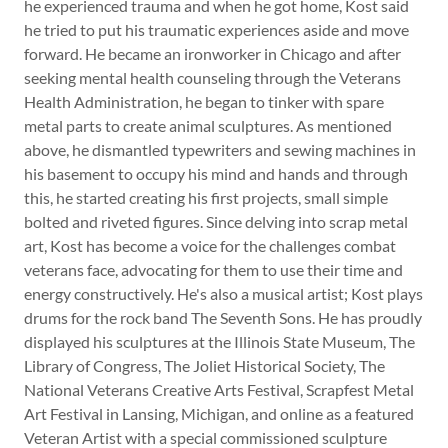
he experienced trauma and when he got home, Kost said
he tried to put his traumatic experiences aside and move
forward. He became an ironworker in Chicago and after
seeking mental health counseling through the Veterans
Health Administration, he began to tinker with spare
metal parts to create animal sculptures. As mentioned
above, he dismantled typewriters and sewing machines in
his basement to occupy his mind and hands and through
this, he started creating his first projects, small simple
bolted and riveted figures. Since delving into scrap metal
art, Kost has become a voice for the challenges combat
veterans face, advocating for them to use their time and
energy constructively. He's also a musical artist; Kost plays
drums for the rock band The Seventh Sons. He has proudly
displayed his sculptures at the Illinois State Museum, The
Library of Congress, The Joliet Historical Society, The
National Veterans Creative Arts Festival, Scrapfest Metal
Art Festival in Lansing, Michigan, and online as a featured
Veteran Artist with a special commissioned sculpture