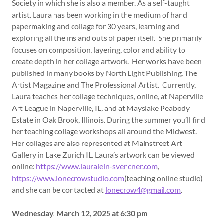
Society in which she is also a member. As a self-taught
artist, Laura has been working in the medium of hand
papermaking and collage for 30 years, learning and
exploring all the ins and outs of paper itself. She primarily
focuses on composition, layering, color and ability to
create depth in her collage artwork. Her works have been
published in many books by North Light Publishing, The
Artist Magazine and The Professional Artist. Currently,
Laura teaches her collage techniques, online, at Naperville
Art League in Naperville, IL, and at Mayslake Peabody
Estate in Oak Brook, Illinois. During the summer you’ll find
her teaching collage workshops all around the Midwest.
Her collages are also represented at Mainstreet Art
Gallery in Lake Zurich IL. Laura’s artwork can be viewed
online:
https://www.lauralein-svencner.com
,
https://www.lonecrowstudio.com
(teaching online studio)
and she can be contacted at
lonecrow4@gmail.com
.
Wednesday, March 12, 2025 at 6:30 pm