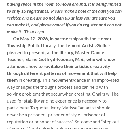
having space in the room to move around, it is being limited
to only 15 registrants.
Please make a note of the date you can
register, and
please do not sign up unless you are sure you
can make it, and please cancel if you do register and can not
make it.
Thank-you.
On May 13, 2026, in partnership with the Homer
Township Public Library, the Lemont Artists Guild is
pleased to present, at the library, Master Dance
Teacher, Elaine Gotfryd-Noonan, M.S., who will show
attendees how to revitalize their artistic creativity
through different patterns of movement that will help
them in creating.
This movement/dance in an improvised
way changes the thought process and can help with
solving problems that occur when creating. Chairs will be
used for stability and no experience is necessary to
participate. To quote Henry Matisse “an artist should
never be a prisoner…prisoner of style…prisoner of
reputation or prisoner of success.” So, come and “step out
of yourself” and enjoy learning some new movement