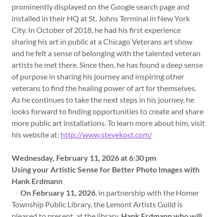
prominently displayed on the Google search page and
installed in their HQ at St. Johns Terminal in New York
City. In October of 2018, he had his first experience
sharing his art in public at a Chicago Veterans art show
and he felt a sense of belonging with the talented veteran
artists he met there. Since then, he has found a deep sense
of purpose in sharing his journey and inspiring other
veterans to find the healing power of art for themselves.
As he continues to take the next steps in his journey, he
looks forward to finding opportunities to create and share
more public art installations. To learn more about him, visit
his website at:
http://www.stevekost.com/
Wednesday, February 11, 2026 at 6:30 pm
Using your Artistic Sense for Better Photo Images with
Hank Erdmann
On February 11, 2026
, in partnership with the Homer
Township Public Library, the Lemont Artists Guild is
pleased to present, at the library,
Hank Erdmann who will