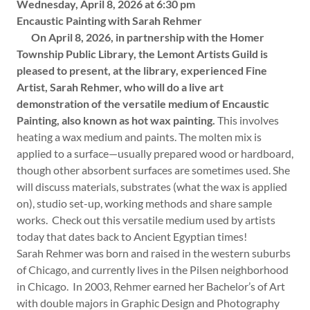
Wednesday, April 8, 2026 at 6:30 pm
Encaustic Painting with Sarah Rehmer
On April 8, 2026, in partnership with the Homer
Township Public Library, the Lemont Artists Guild is
pleased to present, at the library, experienced Fine
Artist, Sarah Rehmer, who will do a live art
demonstration of the versatile medium of Encaustic
Painting, also known as hot wax painting.
This involves
heating a wax medium and paints. The molten mix is
applied to a surface—usually prepared wood or hardboard,
though other absorbent surfaces are sometimes used. She
will discuss materials, substrates (what the wax is applied
on), studio set-up, working methods and share sample
works. Check out this versatile medium used by artists
today that dates back to Ancient Egyptian times!
Sarah Rehmer was born and raised in the western suburbs
of Chicago, and currently lives in the Pilsen neighborhood
in Chicago. In 2003, Rehmer earned her Bachelor’s of Art
with double majors in Graphic Design and Photography