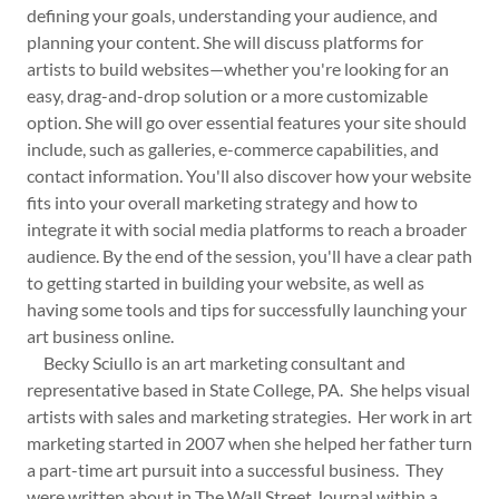
defining your goals, understanding your audience, and
planning your content. She will discuss platforms for
artists to build websites—whether you're looking for an
easy, drag-and-drop solution or a more customizable
option. She will go over essential features your site should
include, such as galleries, e-commerce capabilities, and
contact information. You'll also discover how your website
fits into your overall marketing strategy and how to
integrate it with social media platforms to reach a broader
audience. By the end of the session, you'll have a clear path
to getting started in building your website, as well as
having some tools and tips for successfully launching your
art business online.
Becky Sciullo is an art marketing consultant and
representative based in State College, PA. She helps visual
artists with sales and marketing strategies. Her work in art
marketing started in 2007 when she helped her father turn
a part-time art pursuit into a successful business. They
were written about in The Wall Street Journal within a