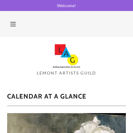
Welcome!
CALENDAR AT A GLANCE