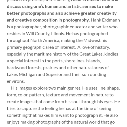
discuss using one’s human and artistic senses to make
better photographs and also achieve greater creativity
and creative composition in photography.
Hank Erdmann
is a photographer, photographic educator and writer who
resides in Will County, Illinois. He has photographed
throughout North America, making the Midwest his
primary geographic area of interest. A love of history,
especially the maritime history of the Great Lakes, kindles
a special interest in the ports, shorelines, islands,
hardwood forests, prairies and other natural areas of
Lakes Michigan and Superior and their surrounding
environs.
His images explore two main genres. He uses line, shape,
form, color, pattern, texture and movement in nature to
create images that come from his soul through his eyes. He
tries to capture the feeling he has at the time of seeing
something that makes him want to photograph it. He also
enjoys making photographs of the natural world that go