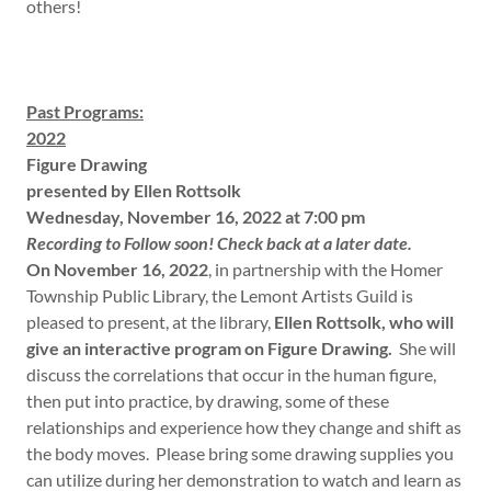
others!
Past Programs:
2022
Figure Drawing
presented by Ellen Rottsolk
Wednesday, November 16, 2022 at 7:00 pm
Recording to Follow soon! Check back at a later date.
On November 16, 2022
, in partnership with the Homer
Township Public Library, the Lemont Artists Guild is
pleased to present, at the library,
Ellen Rottsolk, who will
give an interactive program on Figure Drawing.
She will
discuss the correlations that occur in the human figure,
then put into practice, by drawing, some of these
relationships and experience how they change and shift as
the body moves. Please bring some drawing supplies you
can utilize during her demonstration to watch and learn as