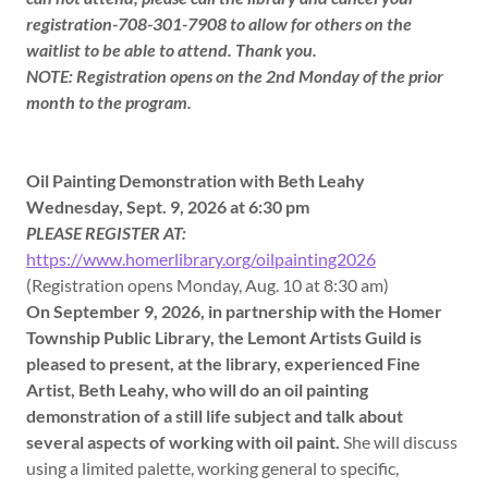
registration-708-301-7908 to allow for others on the
waitlist to be able to attend. Thank you.
NOTE: Registration opens on the 2nd Monday of the prior
month to the program.
Oil Painting Demonstration with Beth Leahy
Wednesday, Sept. 9, 2026 at 6:30 pm
PLEASE REGISTER AT:
https://www.homerlibrary.org/oilpainting2026
(Registration opens Monday, Aug. 10 at 8:30 am)
On September 9, 2026, in partnership with the Homer
Township Public Library, the Lemont Artists Guild is
pleased to present, at the library, experienced Fine
Artist, Beth Leahy, who will do an oil painting
demonstration of a still life subject and talk about
several aspects of working with oil paint.
She will discuss
using a limited palette, working general to specific,