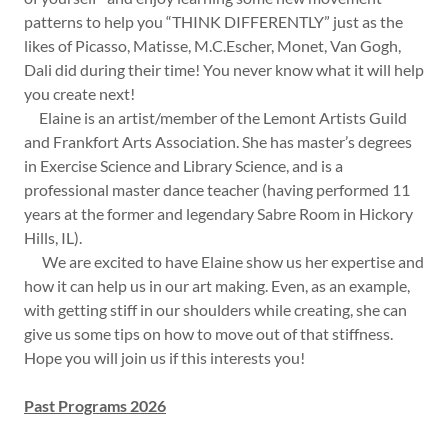
patterns to help you “THINK DIFFERENTLY” just as the
likes of Picasso, Matisse, M.C.Escher, Monet, Van Gogh,
Dali did during their time! You never know what it will help
you create next!
Elaine is an artist/member of the Lemont Artists Guild
and Frankfort Arts Association. She has master’s degrees
in Exercise Science and Library Science, and is a
professional master dance teacher (having performed 11
years at the former and legendary Sabre Room in Hickory
Hills, IL).
We are excited to have Elaine show us her expertise and
how it can help us in our art making. Even, as an example,
with getting stiff in our shoulders while creating, she can
give us some tips on how to move out of that stiffness.
Hope you will join us if this interests you!
Past Programs 2026