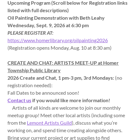
Upcoming Program (Scroll below for Registration links
listed with full descriptions)
Oil Painting Demonstration with Beth Leahy
Wednesday, Sept. 9, 2026 at 6:30 pm
PLEASE REGISTER AT:
https://www.homerlibrary.org/oilpainting2026
(Registration opens Monday, Aug. 10 at 8:30 am)
CREATE AND CHAT: ARTISTS MEET-UP at Homer
Township Public Library
2026 Create and Chat, 1 pm-3 pm, 3rd Mondays:
(no
registration needed):
Fall Dates to be announced soon!
Contact us
if you would like more information!
Artists of all kinds are welcome to join our monthly
meetup group! Meet other local artists (including some
from the
Lemont Artists Guild
), discuss what you’re
working on, and spend time creating alongside others.
Bring your current project or art supplies to find