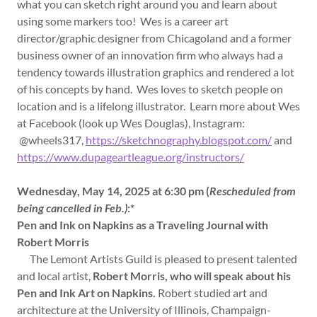
what you can sketch right around you and learn about
using some markers too! Wes is a career art
director/graphic designer from Chicagoland and a former
business owner of an innovation firm who always had a
tendency towards illustration graphics and rendered a lot
of his concepts by hand. Wes loves to sketch people on
location and is a lifelong illustrator. Learn more about Wes
at Facebook (look up Wes Douglas), Instagram:
@wheels317,
https://sketchnography.blogspot.com/
and
https://www.dupageartleague.org/instructors/
Wednesday, May 14, 2025 at 6:30 pm (
Rescheduled from
being cancelled in Feb.)
:*
Pen and Ink on Napkins as a Traveling Journal with
Robert Morris
The Lemont Artists Guild is pleased to present talented
and local artist,
Robert Morris, who will speak about his
Pen and Ink Art on Napkins.
Robert studied art and
architecture at the University of Illinois, Champaign-