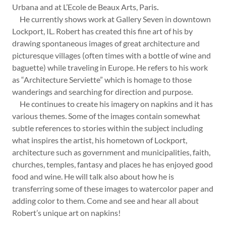
Urbana and at L’Ecole de Beaux Arts, Paris
.
He currently shows work at Gallery Seven in downtown
Lockport, IL. Robert has created this fine art of his by
drawing spontaneous images of great architecture and
picturesque villages (often times with a bottle of wine and
baguette) while traveling in Europe. He refers to his work
as “Architecture Serviette” which is homage to those
wanderings and searching for direction and purpose.
He continues to create his imagery on napkins and it has
various themes. Some of the images contain somewhat
subtle references to stories within the subject including
what inspires the artist, his hometown of Lockport,
architecture such as government and municipalities, faith,
churches, temples, fantasy and places he has enjoyed good
food and wine. He will talk also about how he is
transferring some of these images to watercolor paper and
adding color to them. Come and see and hear all about
Robert’s unique art on napkins!