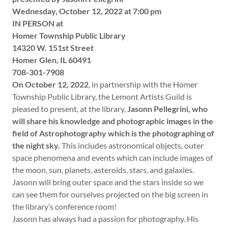
Wednesday, October 12, 2022 at 7:00 pm
IN PERSON at
Homer Township Public Library
14320 W. 151st Street
Homer Glen, IL 60491
708-301-7908
On October 12, 2022
, in partnership with the Homer
Township Public Library, the Lemont Artists Guild is
pleased to present, at the library,
Jasonn Pellegrini, who
will share his knowledge and photographic images in the
field of Astrophotography which is the photographing of
the night sky.
This includes astronomical objects, outer
space phenomena and events which can include images of
the moon, sun, planets, asteroids, stars, and galaxies.
Jasonn will bring outer space and the stars inside so we
can see them for ourselves projected on the big screen in
the library’s conference room!
Jasonn has always had a passion for photography. His