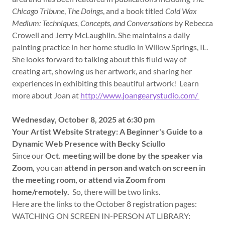
Chicago Tribune
,
The Doings
, and a book titled
Cold Wax
Medium: Techniques, Concepts, and Conversations
by Rebecca
Crowell and Jerry McLaughlin. She maintains a daily
painting practice in her home studio in Willow Springs, IL.
She looks forward to talking about this fluid way of
creating art, showing us her artwork, and sharing her
experiences in exhibiting this beautiful artwork! Learn
more about Joan at
http://www.joangearystudio.com/
Wednesday, October 8, 2025 at 6:30 pm
Your Artist Website Strategy: A Beginner's Guide to a
Dynamic Web Presence with Becky Sciullo
Since our
Oct. meeting will be done by the speaker via
Zoom,
you can
attend in person and watch on screen in
the meeting room, or attend via Zoom from
home/remotely.
So, there will be two links.
Here are the links to the October 8 registration pages:
WATCHING ON SCREEN IN-PERSON AT LIBRARY: