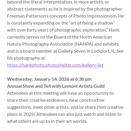
beyond the literal interpretation, in more artistic or
abstract statements as he is inspired by the photographer
Freeman Patterson’s concepts of Photo Impressionism. He
is constantly expanding on the “art of fixing a shadow”
with over forty years of photographic exploration.” Hank
currently serves on the Board of the North American
Nature Photography Association (NANPA) and exhibits
and is a board member at Gallery Seven in Lockport, IL. See
his photography at
https://hankphoto.photoshelter.com/gallery-list
Wednesday, January 14, 2026 at 6:30 pm
Annual Show and Tell with Lemont Artists Guild
Attendees at this meeting will have an opportunity to
share their creative endeavors, hear constructive
suggestions, meet other artists, and/or share their creative
plans in 2026! Attendees can also just watch and listen to
what others are up to in their art worlds.