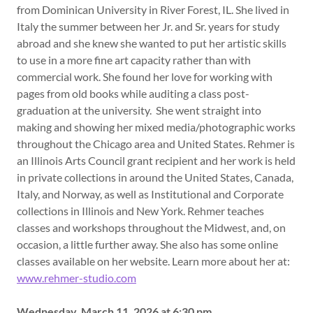
from Dominican University in River Forest, IL. She lived in
Italy the summer between her Jr. and Sr. years for study
abroad and she knew she wanted to put her artistic skills
to use in a more fine art capacity rather than with
commercial work. She found her love for working with
pages from old books while auditing a class post-
graduation at the university. She went straight into
making and showing her mixed media/photographic works
throughout the Chicago area and United States. Rehmer is
an Illinois Arts Council grant recipient and her work is held
in private collections in around the United States, Canada,
Italy, and Norway, as well as Institutional and Corporate
collections in Illinois and New York. Rehmer teaches
classes and workshops throughout the Midwest, and, on
occasion, a little further away. She also has some online
classes available on her website. Learn more about her at:
www.rehmer-studio.com
Wednesday, March 11, 2026 at 6:30 pm