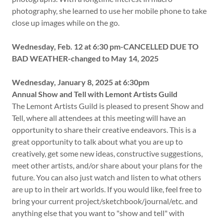
photography, she learned to use her mobile phone to take
close up images while on the go.
Wednesday, Feb. 12 at 6:30 pm-CANCELLED DUE TO
BAD WEATHER-changed to May 14, 2025
Wednesday, January 8, 2025 at 6:30pm
Annual Show and Tell with Lemont Artists Guild
The Lemont Artists Guild is pleased to present Show and
Tell, where all attendees at this meeting will have an
opportunity to share their creative endeavors. This is a
great opportunity to talk about what you are up to
creatively, get some new ideas, constructive suggestions,
meet other artists, and/or share about your plans for the
future. You can also just watch and listen to what others
are up to in their art worlds. If you would like, feel free to
bring your current project/sketchbook/journal/etc. and
anything else that you want to "show and tell" with