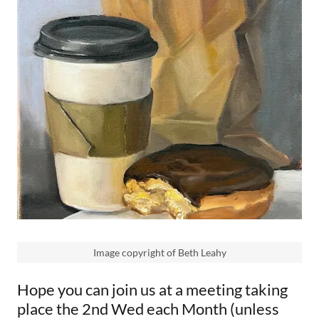
Image copyright of Beth Leahy
Hope you can join us at a meeting taking
place the 2nd Wed each Month (unless