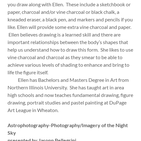
you draw along with Ellen. These include a sketchbook or
paper, charcoal and/or vine charcoal or black chalk, a
kneaded eraser, a black pen, and markers and pencils if you
like. Ellen will provide some extra vine charcoal and paper.
Ellen believes drawing is a learned skill and there are
important relationships between the body’s shapes that
help us understand how to draw this form. She likes to use
vine charcoal and charcoal as they smear to be able to
achieve various levels of shading to enhance and bring to
life the figure itself.
Ellen has Bachelors and Masters Degree in Art from
Northern Illinois University. She has taught art in area
high schools and now teaches fundamental drawing, figure
drawing, portrait studies and pastel painting at DuPage
Art League in Wheaton.
Astrophotography-Photography/Imagery of the Night
Sky
presented by Jasonn Pellegrini