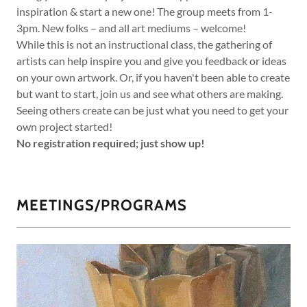
inspiration & start a new one! The group meets from 1-
3pm. New folks – and all art mediums – welcome!
While this is not an instructional class, the gathering of
artists can help inspire you and give you feedback or ideas
on your own artwork. Or, if you haven't been able to create
but want to start, join us and see what others are making.
Seeing others create can be just what you need to get your
own project started!
No registration required; just show up!
MEETINGS/PROGRAMS