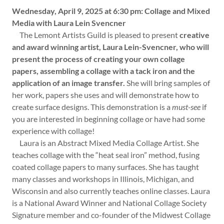
Wednesday, April 9, 2025 at 6:30 pm: Collage and Mixed
Media with Laura Lein Svencner
The Lemont Artists Guild is pleased to present
creative
and award winning artist, Laura Lein-Svencner, who will
present the process of creating your own collage
papers, assembling a collage with a tack iron and the
application of an image transfer.
She will bring samples of
her work, papers she uses and will demonstrate how to
create surface designs. This demonstration is a
must-see
if
you are interested in beginning collage or have had some
experience with collage!
Laura is an Abstract Mixed Media Collage Artist. She
teaches collage with the “heat seal iron” method, fusing
coated collage papers to many surfaces. She has taught
many classes and workshops in Illinois, Michigan, and
Wisconsin and also currently teaches online classes. Laura
is a National Award Winner and National Collage Society
Signature member and co-founder of the Midwest Collage