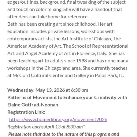
edges/outlines, background, final tweaking of the subject
and touch on color mixing. She will have a handout that
attendees can take home for reference.
Beth has been creating art since childhood. Her art
education includes private lessons, workshops with
contemporary artists, the Art Institute of Chicago, The
American Academy of Art, The School of Representational
Art, and Angel Academy of Art in Florence, Italy. She has
been teaching art to adults since 1998 and has done many
workshops in the Chicagoland area. She currently teaches
at McCord Cultural Center and Gallery in Palos Park, IL.
Wednesday, May 13, 2026 at 6:30 pm
Patterns of Movement to Enhance your Creativity with
Elaine Gotfryd-Noonan
Registration Link:
https://www.homerlibrary.org/movement2026
Registration opens April 13 at 8:30 am*
Please note that due to the nature of this program and