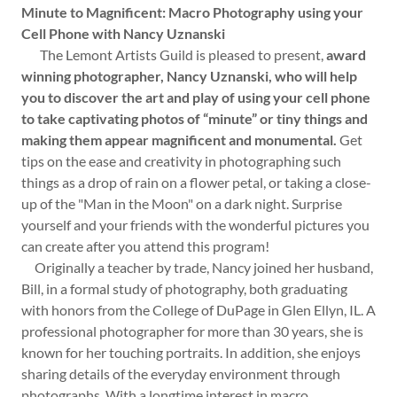
Minute to Magnificent: Macro Photography using your
Cell Phone with Nancy Uznanski
The Lemont Artists Guild is pleased to present,
award
winning photographer, Nancy Uznanski, who will help
you to discover the art and play of using your cell phone
to take captivating photos of “minute” or tiny things and
making them appear magnificent and monumental.
Get
tips on the ease and creativity in photographing such
things as a drop of rain on a flower petal, or taking a close-
up of the "Man in the Moon" on a dark night. Surprise
yourself and your friends with the wonderful pictures you
can create after you attend this program!
Originally a teacher by trade, Nancy joined her husband,
Bill, in a formal study of photography, both graduating
with honors from the College of DuPage in Glen Ellyn, IL. A
professional photographer for more than 30 years, she is
known for her touching portraits. In addition, she enjoys
sharing details of the everyday environment through
photographs. With a longtime interest in macro