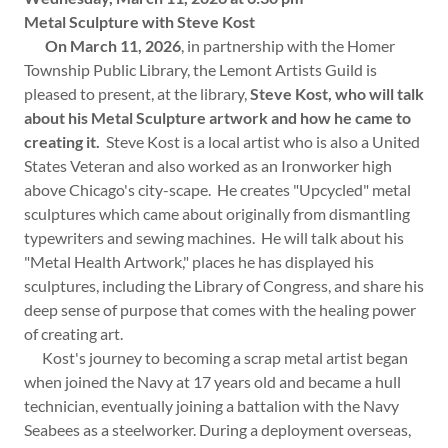
Metal Sculpture with Steve Kost
On March 11, 2026
, in partnership with the Homer
Township Public Library, the Lemont Artists Guild is
pleased to present, at the library,
Steve Kost, who will talk
about his Metal Sculpture artwork and how he came to
creating it.
Steve Kost is a local artist who is also a United
States Veteran and also worked as an Ironworker high
above Chicago's city-scape. He creates "Upcycled" metal
sculptures which came about originally from dismantling
typewriters and sewing machines. He will talk about his
"Metal Health Artwork," places he has displayed his
sculptures, including the Library of Congress, and share his
deep sense of purpose that comes with the healing power
of creating art.
Kost's journey to becoming a scrap metal artist began
when joined the Navy at 17 years old and became a hull
technician, eventually joining a battalion with the Navy
Seabees as a steelworker. During a deployment overseas,