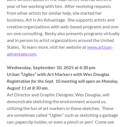
year of her working with him. After receiving requests
from other artists for similar help, she started her
business, Art Is An Advantage. She supports artists and
creative organizations with web-based programs and one-
on-one consulting. Becky also presents programs virtually
and in person to artist organizations around the United
States. To learn more, visit her website at
www.artisan-
advantage.com
.
Wednesday, September 10, 2025 at 6:30 pm
Urban “Uglies” with Art Markers with Wes Douglas
Registration for the Sept. 10 meeting will open on Monday,
August 11 at 8:30 am.
Art Director and Graphic Designer, Wes Douglas, will
demonstrate sketching the environment around us,
utilizing the fun of art markers in these sketches. These
are sometimes called "Uglies" such as sketching a garbage
can, paperclip holder, or even a pencil or pen! Come see