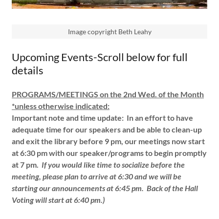
Image copyright Beth Leahy
Upcoming Events-Scroll below for full
details
PROGRAMS/MEETINGS on the 2nd Wed. of the Month
*unless otherwise indicated:
Important note and time update:
In an effort to have
adequate time for our speakers and be able to clean-up
and exit the library before 9 pm,
our meetings now start
at 6:30 pm with our speaker/programs to begin promptly
at 7 pm.
If you would like time to socialize before the
meeting, please plan to arrive at 6:30 and we will be
starting our announcements at 6:45 pm.
Back of the Hall
Voting will start at 6:40 pm.)