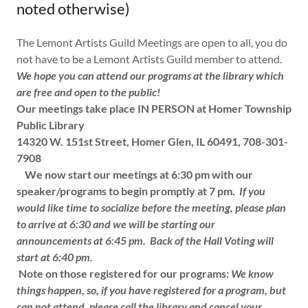
noted otherwise)
The Lemont Artists Guild Meetings are open to all, you do
not have to be a Lemont Artists Guild member to attend.
We hope you can attend our programs at the library which
are free and open to the public!
Our meetings take place IN PERSON at Homer Township
Public Library
14320 W. 151st Street, Homer Glen, IL 60491, 708-301-
7908
We now start our meetings at 6:30 pm with our
speaker/programs to begin promptly at 7 pm.
If you
would like time to socialize before the meeting, please plan
to arrive at 6:30 and we will be starting our
announcements at 6:45 pm.
Back of the Hall Voting will
start at 6:40 pm.
Note on those registered for our programs:
We know
things happen, so, if you have registered for a program, but
can not attend, please call the library and cancel your