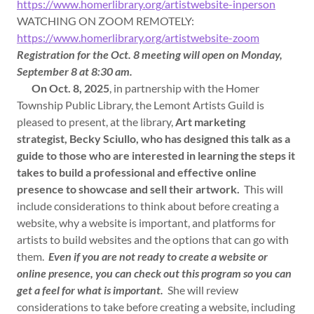
https://www.homerlibrary.org/artistwebsite-inperson
WATCHING ON ZOOM REMOTELY:
https://www.homerlibrary.org/artistwebsite-zoom
Registration for the Oct. 8 meeting will open on Monday,
September 8 at 8:30 am.
On Oct. 8, 2025
, in partnership with the Homer
Township Public Library, the Lemont Artists Guild is
pleased to present, at the library,
Art marketing
strategist, Becky Sciullo, who has designed this talk as a
guide to those who are interested in learning the steps it
takes to build a professional and effective online
presence to showcase and sell their artwork.
This will
include considerations to think about before creating a
website, why a website is important, and platforms for
artists to build websites and the options that can go with
them.
Even if you are not ready to create a website or
online presence, you can check out this program so you can
get a feel for what is important.
She will review
considerations to take before creating a website, including