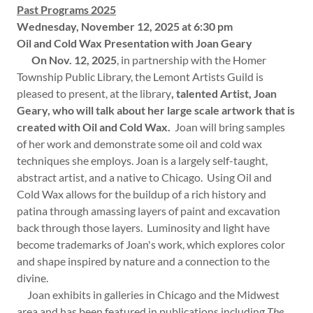
Past Programs 2025
Wednesday, November 12, 2025 at 6:30 pm
Oil and Cold Wax Presentation with Joan Geary
On Nov. 12, 2025
, in partnership with the Homer
Township Public Library, the Lemont Artists Guild is
pleased to present, at the library
, talented Artist, Joan
Geary, who will talk about her large scale artwork that is
created with Oil and Cold Wax.
Joan will bring samples
of her work and demonstrate some oil and cold wax
techniques she employs. Joan is a largely self-taught,
abstract artist, and a native to Chicago. Using Oil and
Cold Wax allows for the buildup of a rich history and
patina through amassing layers of paint and excavation
back through those layers. Luminosity and light have
become trademarks of Joan's work, which explores color
and shape inspired by nature and a connection to the
divine.
Joan exhibits in galleries in Chicago and the Midwest
area and has been featured in publications including
The