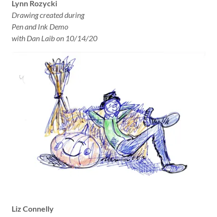
Lynn Rozycki
Drawing created during
Pen and Ink Demo
with Dan Laib on 10/14/20
Liz Connelly