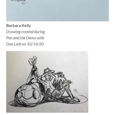
Barbara Kelly
Drawing created during
Pen and Ink Demo with
Dan Laib on 10/14/20