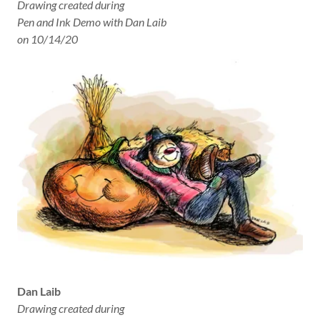
Drawing created during
Pen and Ink Demo with Dan Laib
on 10/14/20
Dan Laib
Drawing created during