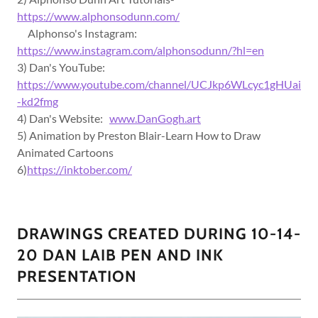
https://www.alphonsodunn.com/
Alphonso's Instagram:
https://www.instagram.com/alphonsodunn/?hl=en
3) Dan's YouTube:
https://www.youtube.com/channel/UCJkp6WLcyc1gHUai
-kd2fmg
4) Dan's Website:
www.DanGogh.art
5) Animation by Preston Blair-Learn How to Draw
Animated Cartoons
6)
https://inktober.com/
DRAWINGS CREATED DURING 10-14-
20 DAN LAIB PEN AND INK
PRESENTATION