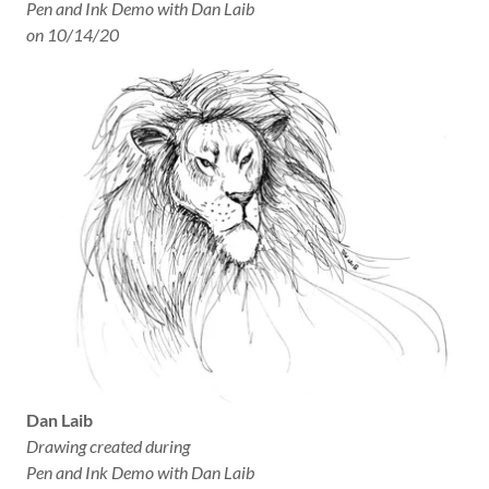
Pen and Ink Demo with Dan Laib
on 10/14/20
Dan Laib
Drawing created during
Pen and Ink Demo with Dan Laib