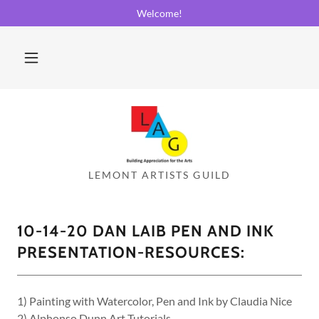
Welcome!
10-14-20 DAN LAIB PEN AND INK
PRESENTATION-RESOURCES:
1) Painting with Watercolor, Pen and Ink by Claudia Nice
2) Alphonso Dunn Art Tutorials-