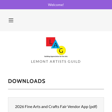
Welcome!
DOWNLOADS
2026 Fine Arts and Crafts Fair Vendor App
(pdf)