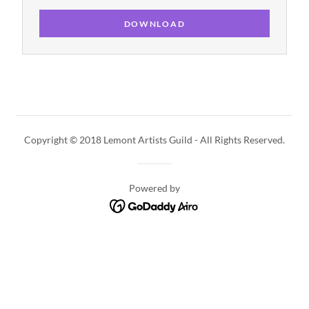
DOWNLOAD
Copyright © 2018 Lemont Artists Guild - All Rights Reserved.
Powered by